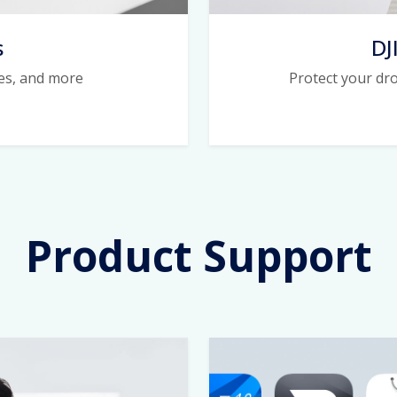
s
DJ
ies, and more
Protect your dr
Product Support