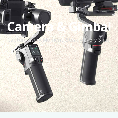
Camera & Gimbal
Capture Every Moment, Steady Every Shot!