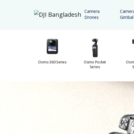
Camera
Camer
Drones
Gimbal
Osmo Action
Osmo 360 Series
Osmo Pocket
Osm
Series
Series
S