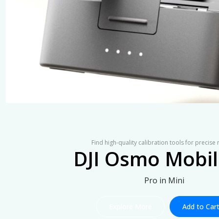
Find high-quality calibration tools for precise
DJI Osmo Mobil
Pro in Mini
Explore More
Add to Car