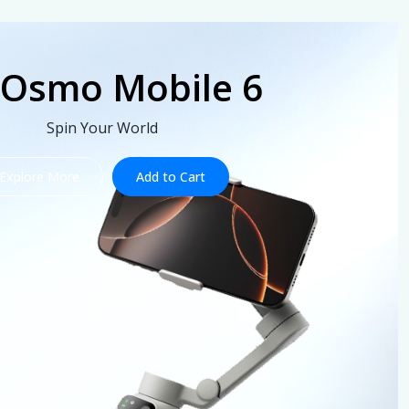
 Osmo Mobile 6
Spin Your World
Explore More
Add to Cart