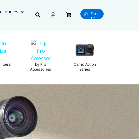
esources
Sto
re
ilizers
Dji Pro
Osmo Action
Osmo 360 Ser
Accessories
Series