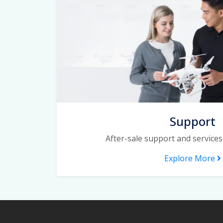
Support
After-sale support and services
Explore More