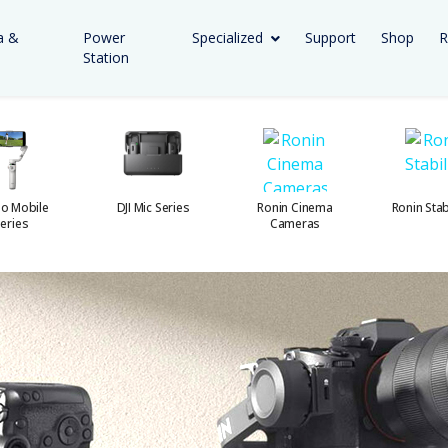
a &
Power
Specialized
Support
Shop
R
Station
o Mobile
DJI Mic Series
Ronin Cinema
Ronin Stab
eries
Cameras