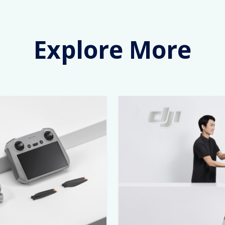
Explore More