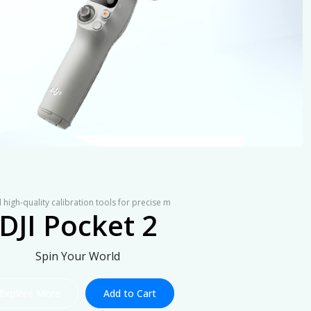
 high-quality calibration tools for precise m
DJI Pocket 2
Spin Your World
Explore More
Add to Cart