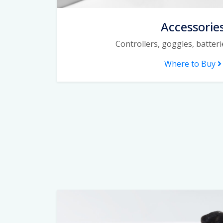
Accessorie
Controllers, goggles, batter
Where to Buy