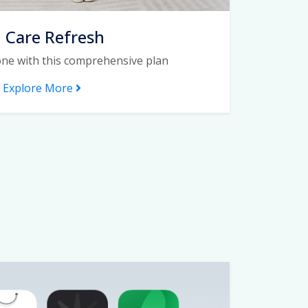
I Care Refresh
one with this comprehensive plan
Explore More