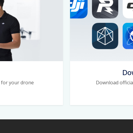
Do
 for your drone
Download officia