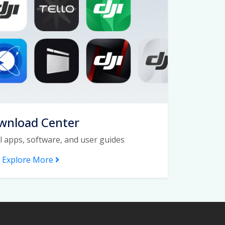
wnload Center
l apps, software, and user guides
Explore More