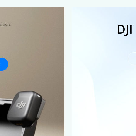
DJI
orders
t