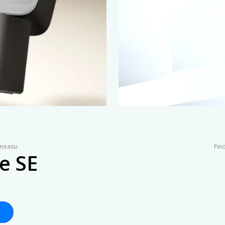
 measu-
Find
e SE
t