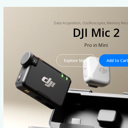
Data Acquisition, Oscilloscopes, Memory Rec
DJI Mic 2
Pro in Mini
Explore More
Add to Car