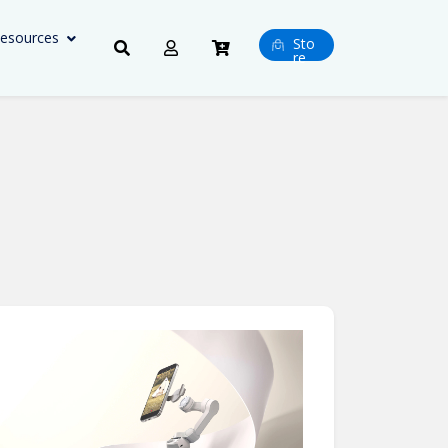
esources
Sto
re