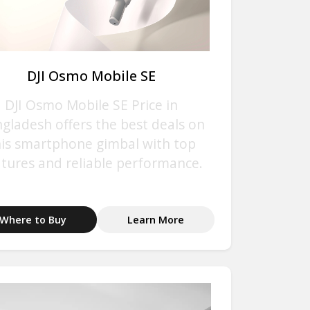
DJI Osmo Mobile SE
DJI Osmo Mobile SE Price in
gladesh offers the best deals on
his smartphone gimbal with top
atures and reliable performance.
Where to Buy
Learn More