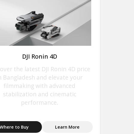
DJI Ronin 4D
over the latest DJI Ronin 4D price
n Bangladesh and elevate your
filmmaking with advanced
stabilization and cinematic
performance.
Where to Buy
Learn More