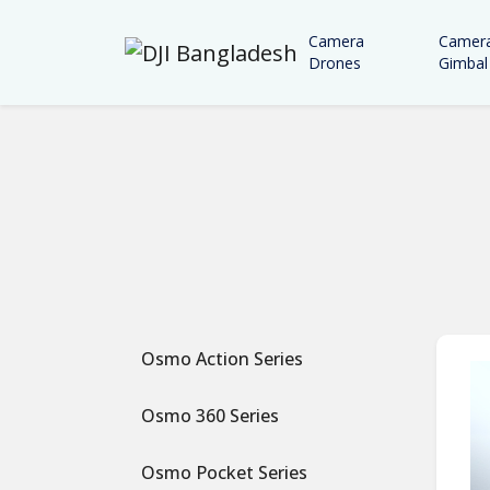
Camera
Camer
Drones
Gimbal
Osmo Action Series
Osmo 360 Series
Osmo Pocket Series