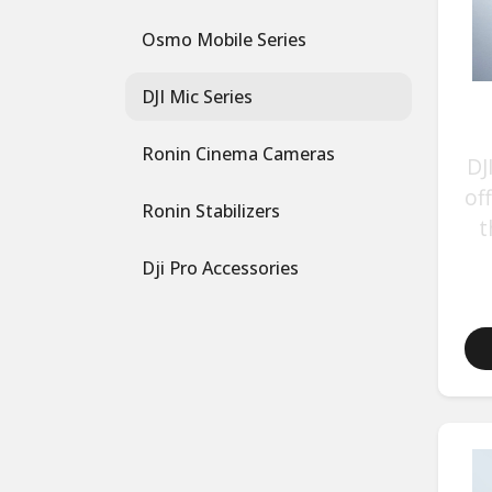
Osmo Mobile Series
DJI Mic Series
Ronin Cinema Cameras
DJ
of
Ronin Stabilizers
t
Dji Pro Accessories