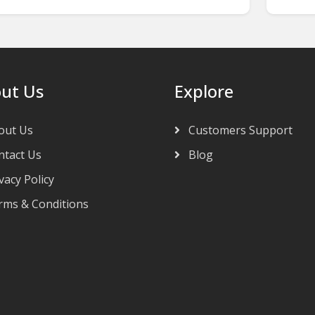
ut Us
Explore
out Us
Customers Support
tact Us
Blog
vacy Policy
ms & Conditions