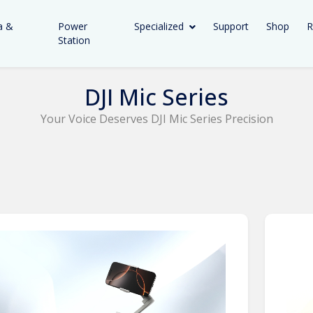
a &
Power
Specialized
Support
Shop
R
Station
DJI Mic Series
Your Voice Deserves DJI Mic Series Precision