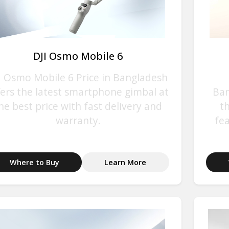
DJI Osmo Mobile 6
I Osmo Mobile 6 Price in Bangladesh
fers the latest smartphone gimbal at
Ban
he best price with fast delivery and
t
warranty.
fe
Where to Buy
Learn More