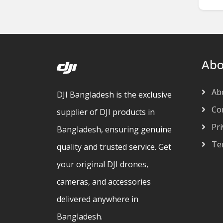
Abo
Ab
DJI Bangladesh is the exclusive
Con
supplier of DJI products in
Pri
Bangladesh, ensuring genuine
Ter
quality and trusted service. Get
your original DJI drones,
cameras, and accessories
delivered anywhere in
Bangladesh.