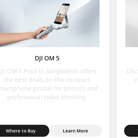
DJI OM 5
DJI OM 5 Price in Bangladesh offers
Disc
the best deals on this compact
i
martphone gimbal for smooth and
professional video shooting.
Where to Buy
Learn More