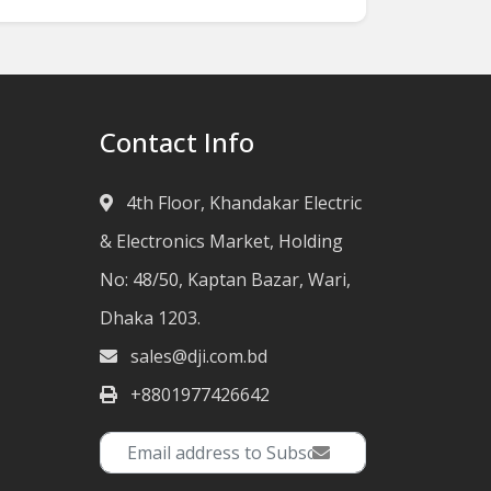
Contact Info
4th Floor, Khandakar Electric
& Electronics Market, Holding
No: 48/50, Kaptan Bazar, Wari,
Dhaka 1203.
sales@dji.com.bd
+8801977426642