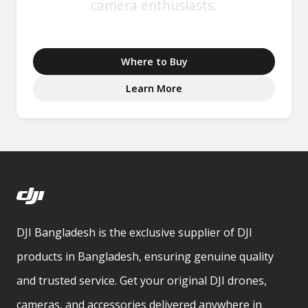
camera enthusiasts.
Where to Buy
Learn More
DJI Bangladesh is the exclusive supplier of DJI
products in Bangladesh, ensuring genuine quality
and trusted service. Get your original DJI drones,
cameras, and accessories delivered anywhere in