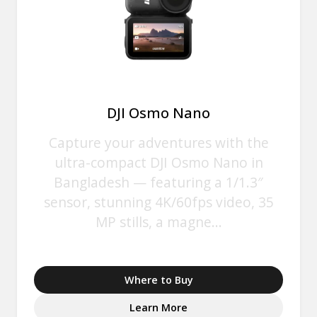
DJI Osmo Nano
Capture your adventures with the
ultra-compact DJI Osmo Nano in
Bangladesh — featuring a 1/1.3″
sensor, stunning 4K/60fps video, 35
MP stills, a magne...
Where to Buy
Learn More