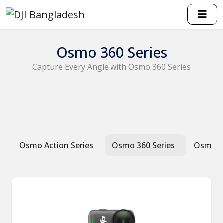
Osmo 360 Series
Capture Every Angle with Osmo 360 Series
Osmo Action Series
Osmo 360 Series
Osmo P