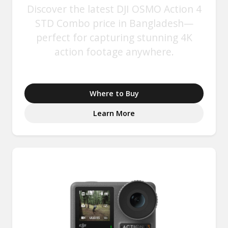
Discover the latest DJI OSMO Action 4
STD Combo price in Bangladesh—
perfect for capturing stunning 4K
action footage anywhere.
Where to Buy
Learn More