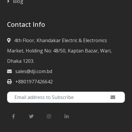
Blog
Contact Info
4th Floor, Khandakar Electric & Electronics
Market, Holding No: 48/50, Kaptan Bazar, Wari,
Dhaka 1203.
sales@dji.com.bd
+8801977426642