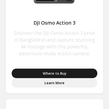
DJI Osmo Action 3
Discover the DJI Osmo Action 3 price
in Bangladesh and capture stunning
4K footage with this powerful,
adventure-ready action camera.
Where to Buy
Learn More