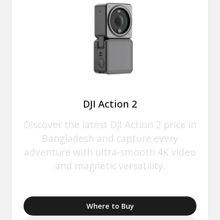
DJI Action 2
Discover the latest DJI Action 2 price in
Bangladesh and capture every
adventure with ultra-smooth 4K video
and magnetic versatility.
Where to Buy