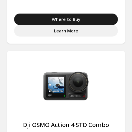
Where to Buy
Learn More
Dji OSMO Action 4 STD Combo