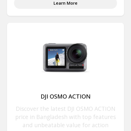
Learn More
DJI OSMO ACTION
Discover the latest DJI OSMO ACTION
price in Bangladesh with top features
and unbeatable value for action