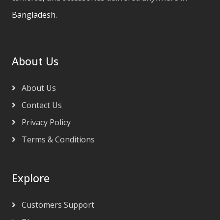
Bangladesh.
About Us
About Us
Contact Us
Privacy Policy
Terms & Conditions
Explore
Customers Support