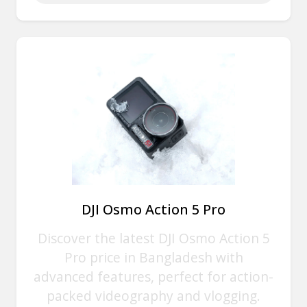
DJI Osmo Action 5 Pro
Discover the latest DJI Osmo Action 5
Pro price in Bangladesh with
advanced features, perfect for action-
packed videography and vlogging.