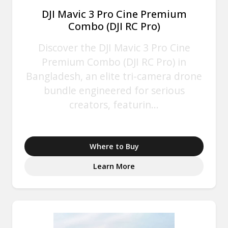
DJI Mavic 3 Pro Cine Premium
Combo (DJI RC Pro)
Discover the DJI Mavic 3 Pro Cine
Premium Combo (DJI RC Pro) in
Bangladesh, an elite tri-camera drone
bundle engineered for serious
creators, featurin...
Where to Buy
Learn More