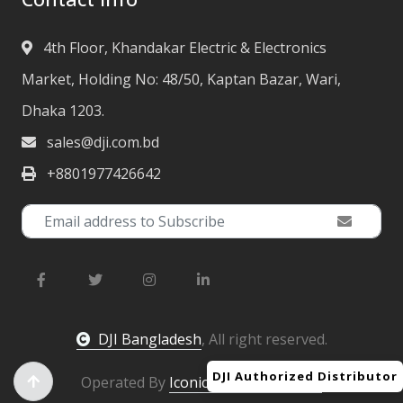
4th Floor, Khandakar Electric & Electronics
Market, Holding No: 48/50, Kaptan Bazar, Wari,
Dhaka 1203.
sales@dji.com.bd
+8801977426642
DJI Bangladesh
, All right reserved.
DJI Authorized Distributor
Operated By
Iconic Engineering Ltd.