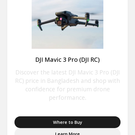
DJI Mavic 3 Pro (DJI RC)
Discover the latest DJI Mavic 3 Pro (DJI
RC) price in Bangladesh and shop with
confidence for premium drone
performance.
Where to Buy
Learn More