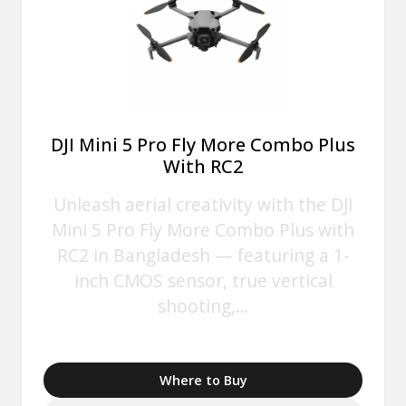
DJI Mini 5 Pro Fly More Combo Plus
With RC2
Unleash aerial creativity with the DJI
Mini 5 Pro Fly More Combo Plus with
RC2 in Bangladesh — featuring a 1-
inch CMOS sensor, true vertical
shooting,...
Where to Buy