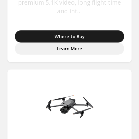
premium 5.1K video, long flight time
and int...
Where to Buy
Learn More