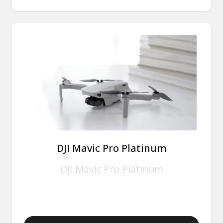
DJI Mavic Pro Platinum
DJI Mavic Pro Platinum