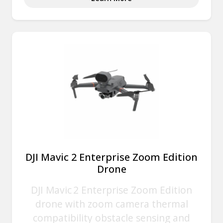
DJI Mavic 2 Enterprise Zoom Edition
Drone
DJI Mavic 2 Enterprise Zoom Edition
drone with zoom camera thermal
compatibility obstacle sensing and