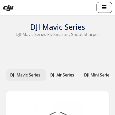
DJI Mavic Series
DJI Mavic Series Fly Smarter, Shoot Sharper
DJI Mavic Series
DJI Air Series
DJI Mini Series