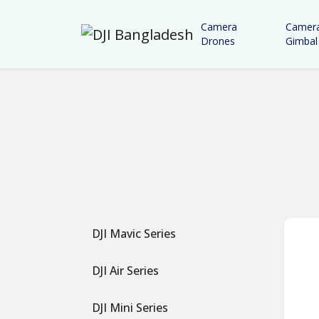
Camera
Camer
Drones
Gimbal
DJI Mavic Series
DJI Air Series
DJI Mini Series