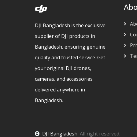
Abo
Ab
DJI Bangladesh is the exclusive
Con
supplier of DJI products in
Pri
Bangladesh, ensuring genuine
Ter
quality and trusted service. Get
your original DJI drones,
cameras, and accessories
delivered anywhere in
Bangladesh.
DJI Bangladesh
, All right reserved.