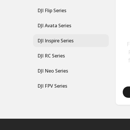
DJI Flip Series
DJI Avata Series
DJI Inspire Series
F
DJI RC Series
DJI Neo Series
DJI FPV Series