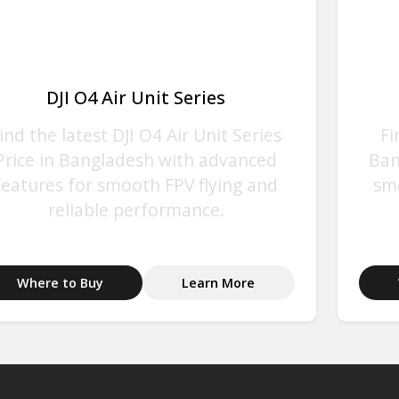
DJI O4 Air Unit Series
ind the latest DJI O4 Air Unit Series
Fi
Price in Bangladesh with advanced
Ban
features for smooth FPV flying and
sm
reliable performance.
Where to Buy
Learn More