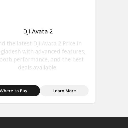
DJI Avata 2
nd the latest DJI Avata 2 Price in
gladesh with advanced features,
ooth performance, and the best
deals available.
Where to Buy
Learn More