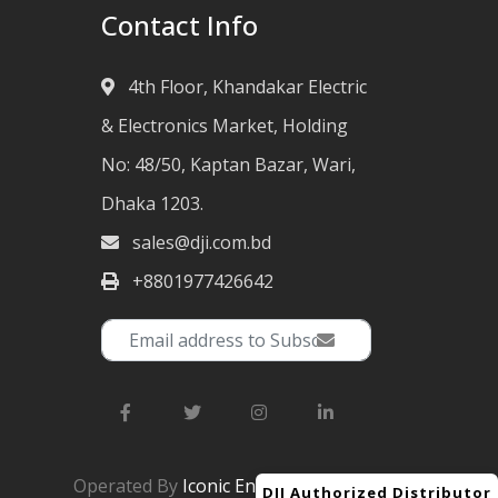
Contact Info
4th Floor, Khandakar Electric
& Electronics Market, Holding
No: 48/50, Kaptan Bazar, Wari,
Dhaka 1203.
sales@dji.com.bd
+8801977426642
Operated By
Iconic Engineering Ltd.
DJI Authorized Distributor