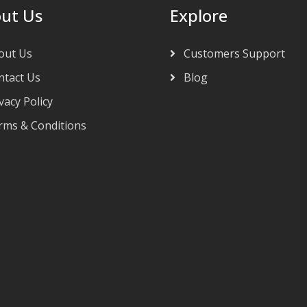
ut Us
Explore
out Us
Customers Support
tact Us
Blog
vacy Policy
ms & Conditions