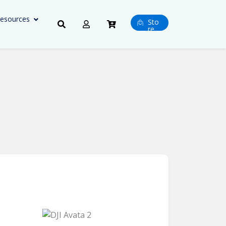
esources
Sto
re