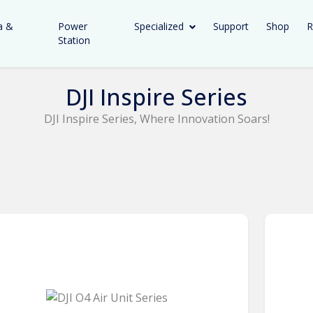
a &
Power
Specialized
Support
Shop
R
Station
DJI Inspire Series
DJI Inspire Series, Where Innovation Soars!