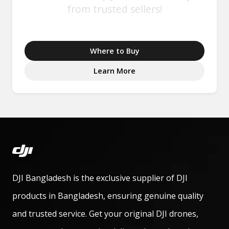
from trusted sellers!
Where to Buy
Learn More
DJI Bangladesh is the exclusive supplier of DJI
products in Bangladesh, ensuring genuine quality
and trusted service. Get your original DJI drones,