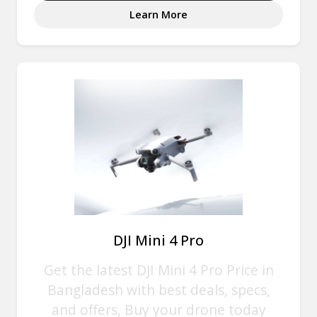
Learn More
DJI Mini 4 Pro
Get the latest DJI Mini 4 Pro Price in
Bangladesh with best deals, specs,
and offers, Buy your drone today