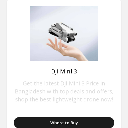
DJI Mini 3
Get the latest DJI Mini 3 Price in
Bangladesh with top deals and offers,
shop the best lightweight drone now!
Where to Buy