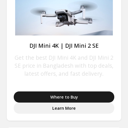
DJI Mini 4K | DJI Mini 2 SE
Get the best DJI Mini 4K and DJI Mini 2
SE price in Bangladesh with top deals,
latest offers, and fast delivery.
Where to Buy
Learn More