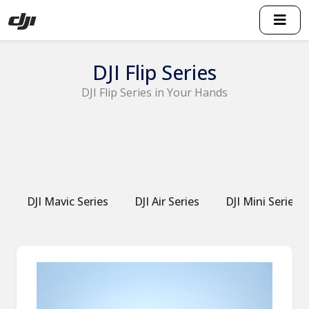
DJI Flip Series
DJI Flip Series in Your Hands
DJI Mavic Series
DJI Air Series
DJI Mini Series