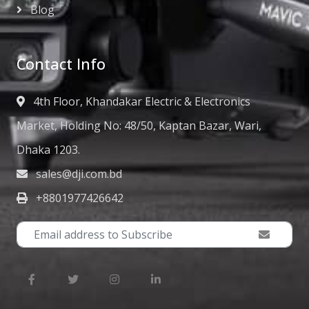
Blog
Contact Info
4th Floor, Khandakar Electric & Electronics
Market, Holding No: 48/50, Kaptan Bazar, Wari,
Dhaka 1203.
sales@dji.com.bd
+8801977426642