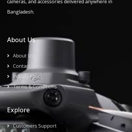
cameras, and accessories delivered anywhere in
Bangladesh.
About Us
About Us
Contact Us
Privacy Policy
Terms & Conditions
Explore
Customers Support